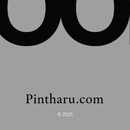
© 2025